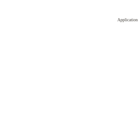
Application